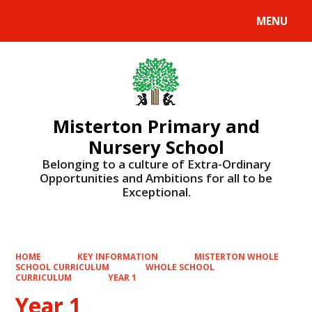
MENU
Powered by
Translate
Misterton Primary and
Nursery School
Belonging to a culture of Extra-Ordinary
Opportunities and Ambitions for all to be
Exceptional.
HOME
KEY INFORMATION
MISTERTON WHOLE
SCHOOL CURRICULUM
WHOLE SCHOOL
CURRICULUM
YEAR 1
Year 1