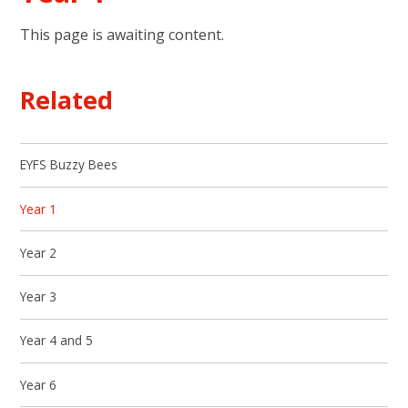
This page is awaiting content.
Related
EYFS Buzzy Bees
Year 1
Year 2
Year 3
Year 4 and 5
Year 6