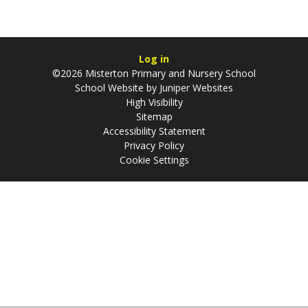
Log in
©2026 Misterton Primary and Nursery School
School Website by
Juniper Websites
High Visibility
Sitemap
Accessibility Statement
Privacy Policy
Cookie Settings